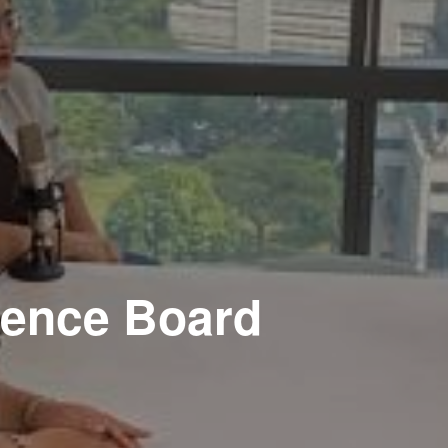
ience Board