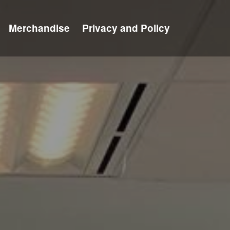
Merchandise
Privacy and Policy