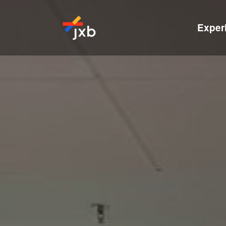
Exper