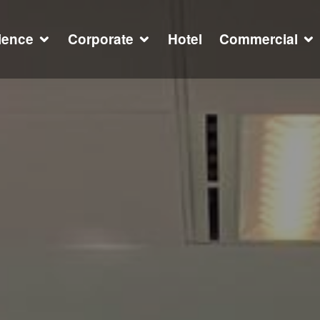
ience
Corporate
Hotel
Commercial