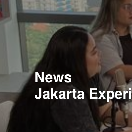
News
Jakarta Exper