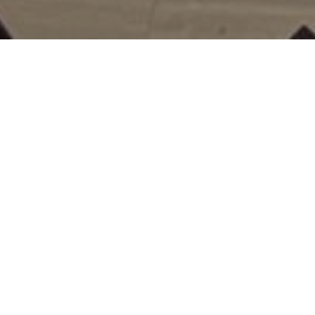
NEWS
LIST OF NEWS