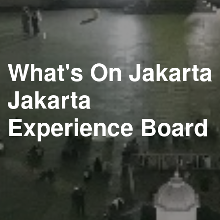
What's On Jakarta
Jakarta
Experience Board