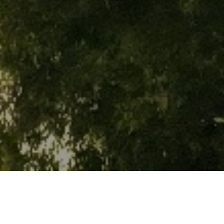
WHAT'S ON
WHAT'S ON JAKARTA