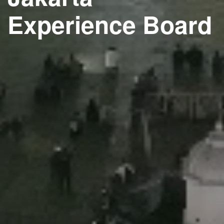
Experience Board