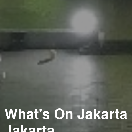
What's On Jakarta
Jakarta