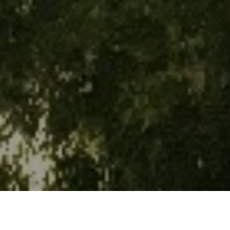
WHAT'S ON