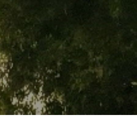
EXPLORING CITY