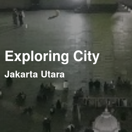
Exploring City
Jakarta Utara